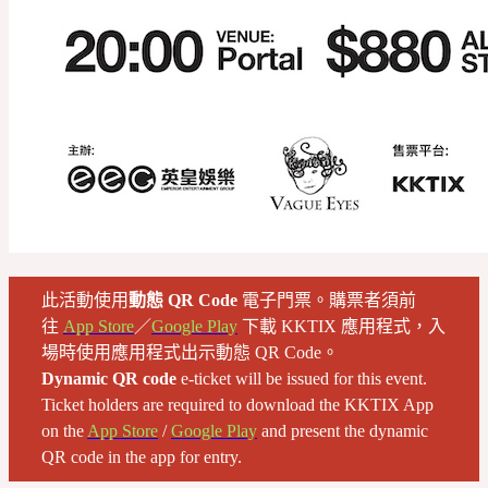
此活動使用
動態 QR Code
電子門票。購票者須前
往
App Store
／
Google Play
下載 KKTIX 應用程式，入
場時使用應用程式出示動態 QR Code。
Dynamic QR code
e-ticket will be issued for this event.
Ticket holders are required to download the KKTIX App
on the
App Store
/
Google Play
and present the dynamic
QR code in the app for entry.