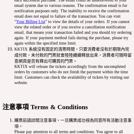
each successful purchase. The email could be undelievered to your
email system due to various reasons. The confirmation email is for
notification purposes only. The inability to receive the confirmation
email does not equal to failure of the transaction. You can visit
“
Your Billing List
” to view the details of your orders. If you cannot
view the related order or if you receive a cancellation notification
email, that means your transaction failed and you should try ordering
again. If your payment method fails during the purchase, please try
again within the specified time limit.
KKTIX 系統沒有固定的清票時間，只要消費者沒有於期限內完
成付款，未付款的門票就會陸陸續續釋放出來，消費者可隨時留
意網頁是否有釋出可購買的門票。
KKTIX will release the tickets accordingly from the uncompleted
orders by customers who do not finish the payment within the time
limit. Customers can check the availability of tickets by visiting our
website.
注意事項 Terms & Conditions
購票前請詳閱注意事項，一旦購票成功視為同意所有活動注意事
項。
Please pay attention to all terms and conditions. You agree to all