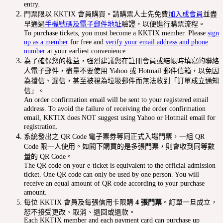
entry.
門票限以 KKTIX 會員購買。請購票人士先免費
加入成會員
並盡
早通過
手機號碼及電子郵件地址
驗證，以便進行購票流程。
To purchase tickets, you must become a KKTIX member. Please
sign
up as a member
for free and
verify your email address and phone
number
at your earliest convenience.
為了確保您的權益，強烈建議您在註冊會員或結帳時填寫的聯絡
人電子郵件，盡量不要使用 Yahoo 或 Hotmail 郵件信箱，以免因
為擋信、漏信，甚至被視為垃圾郵件而無法收到「訂單成立通知
信」。
An order confirmation email will be sent to your registered email
address. To avoid the failure of receiving the order confirmation
email, KKTIX does NOT suggest using Yahoo or Hotmail email for
registration.
系統發出之 QR Code 電子票券等同正式入場門票，一組 QR
Code 限一人使用。如閣下購買的是多張門票，則會收到同等數
量的 QR Code。
The QR code on your e-ticket is equivalent to the official admission
ticket. One QR code can only be used by one person. You will
receive an equal amount of QR code according to your purchase
amount.
每位 KKTIX 會員及每張信用卡限購
4 張門票
。訂單一旦成立，
恕不接受更改、取消、退回或退款。
Each KKTIX member and each payment card can purchase up