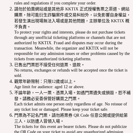
rules and regulations if you complete your order.
請勿於拍賣網站或是其他非 KKTIX 正式授權售票之渠道、網站
購票，除可能衍生詐騙案件或交易糾紛外，以免影響自身權益，
若發生演出現場無法入場或是其他問題，主辦單位及 KKTIX 概
不負責。
To protect your rights and interests, please do not purchase tickets
through any unofficial ticketing platforms or channels that are not
authorized by KKTIX. Fraud and disputes may occur during the
transaction. Meanwhile, the organizer and KKTIX will not be
responsible for any admission issues or other problems caused by the
tickets from unauthorized ticketing platforms.
已售出門票恕不接受任何退票、退款。
No returns, exchanges or refunds will be accepted once the ticket is
sold.
觀眾年齡限制：只限12歲或以上。
Age limit for audience: aged 12 or above.
不論年齡，一人一票、憑票入場。如遇門票遺失或損毀，恕不補
發。請務必妥善保管好購買之門票。
Each ticket admits one person only regardless of age. No reissue of
any ticket lost or damaged. Please keep your ticket safe.
門票為不記名門票，請勿將票券 QR Code 任意公開或提供給第
三人，以防遭人冒領入場。
The tickets for this event are bearer tickets. Please do not publicize
the QR Code on your ticket to avoid any unauthorized admission.