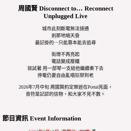
周國賢 Disconnect to… Reconnect
Unplugged Live
城市此刻斷電無法接通
剎那地暗天昏
最記掛的⋯只能靠本能去追尋
街燈不再亮起
電話變成廢鐵
就試著 用一部琴一支結他繼續奏下去
停電仍要自由亂唱狂戀到老
2026年7月中旬 周國賢約定樂迷在Portal見面，
音符是記認的信物，和大家不見不散。
節目資訊 Event Information