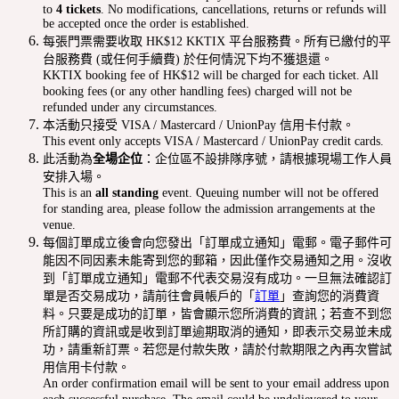
to
4 tickets
. No modifications, cancellations, returns or refunds will
be accepted once the order is established.
每張門票需要收取 HK$12 KKTIX 平台服務費。所有已繳付的平
台服務費 (或任何手續費) 於任何情況下均不獲退還。
KKTIX booking fee of HK$12 will be charged for each ticket. All
booking fees (or any other handling fees) charged will not be
refunded under any circumstances.
本活動只接受 VISA / Mastercard / UnionPay 信用卡付款。
This event only accepts VISA / Mastercard / UnionPay credit cards.
此活動為
全場企位
：企位區不設排隊序號，請根據現場工作人員
安排入場。
This is an
all standing
event. Queuing number will not be offered
for standing area, please follow the admission arrangements at the
venue.
每個訂單成立後會向您發出「訂單成立通知」電郵。電子郵件可
能因不同因素未能寄到您的郵箱，因此僅作交易通知之用。沒收
到「訂單成立通知」電郵不代表交易沒有成功。一旦無法確認訂
單是否交易成功，請前往會員帳戶的「
訂單
」查詢您的消費資
料。只要是成功的訂單，皆會顯示您所消費的資訊；若查不到您
所訂購的資訊或是收到訂單逾期取消的通知，即表示交易並未成
功，請重新訂票。若您是付款失敗，請於付款期限之內再次嘗試
用信用卡付款。
An order confirmation email will be sent to your email address upon