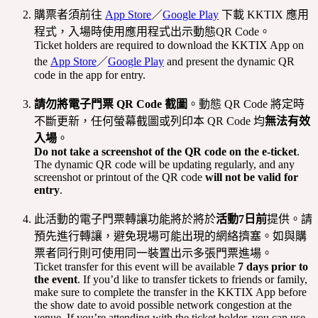
購票者須前往
App Store
／
Google Play
下載 KKTIX 應用
程式，入場時使用應用程式出示動態QR Code。
Ticket holders are required to download the KKTIX App on
the
App Store
／
Google Play
and present the dynamic QR
code in the app for entry.
請勿將電子門票 QR Code 截圖
。動態 QR Code 將定時
不斷更新，任何螢幕截圖或列印本 QR Code 均
無法有效
入場
。
Do not take a screenshot of the QR code on the e-ticket
.
The dynamic QR code will be updating regularly, and any
screenshot or printout of the QR code
will not be valid for
entry
.
此活動的電子門票轉讓功能將於將於
活動7日前
提供。請
預先進行轉讓，避免現場可能出現的網絡擠塞。如與購
票者同行則可使用同一裝置出示多張門票進場。
Ticket transfer for this event will be available
7 days prior to
the event
. If you’d like to transfer tickets to friends or family,
make sure to complete the transfer in the KKTIX App before
the show date to avoid possible network congestion at the
venue. If you’re attending with the ticket holder, you can use