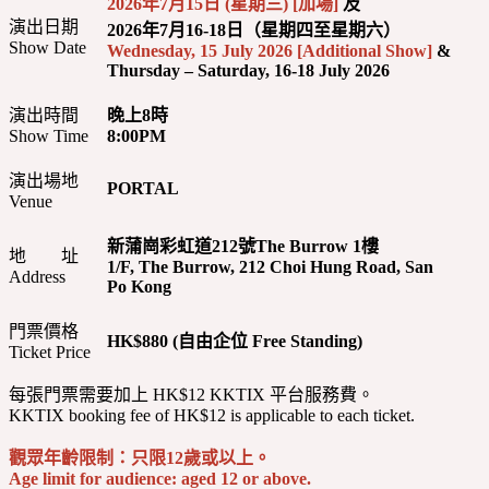
2026年7月15日 (星期三) [加場]
及
演出日期
2026年7月16-18日（星期四至星期六）
Show Date
Wednesday, 15 July 2026 [Additional Show]
&
Thursday – Saturday, 16-18 July 2026
演出時間
晚上8時
Show Time
8:00PM
演出場地
PORTAL
Venue
新蒲崗彩虹道212號The Burrow 1樓
地 址
1/F, The Burrow, 212 Choi Hung Road, San
Address
Po Kong
門票價格
HK$880 (自由企位 Free Standing)
Ticket Price
每張門票需要加上 HK$12 KKTIX 平台服務費。
KKTIX booking fee of HK$12 is applicable to each ticket.
觀眾年齡限制：只限12歲或以上。
Age limit for audience: aged 12 or above.