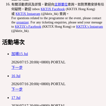
有關活動資訊及詳情，歡迎向
主辦單位
查詢。如對票務安排有任
何疑問，歡迎 inbox
KKTIX Facebook
(KKTIX Hong Kong)
或
KKTIX Instagram
(@kktix_hk) 查詢。
For questions related to the programme or the event, please contact
the
organizer
. For any ticketing enquiries, please send your message
to
KKTIX’s Facebook
(KKTIX Hong Kong) or
KKTIX’s Instagram
(@kktix_hk).
活動場次
加場15 Jul
2026/07/15 20:00(+0800)
PORTAL
下一步
16 Jul
2026/07/16 20:00(+0800)
PORTAL
下一步
17 Jul
2026/07/17 20:00(+0800)
PORTAL