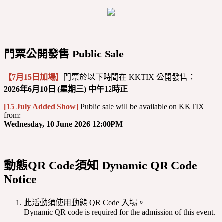
門票公開發售 Public Sale
【7月15日加場】
門票於以下時間在 KKTIX 公開發售：
2026年6月10日 (星期三) 中午12時正
[15 July Added Show]
Public sale will be available on KKTIX
from:
Wednesday, 10 June 2026 12:00PM
動態QR Code須知 Dynamic QR Code
Notice
此活動須使用動態 QR Code 入場。
Dynamic QR code is required for the admission of this event.