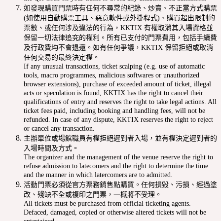
如發現購買門票時有任何不尋常的紀錄、炒賣、不正當方式購票
(如使用自動購票工具、惡意軟件或外掛程式)、購買超出限制的
票數、或任何涉及違法的行為，KKTIX 有權取消其入場資格並
保留一切法律追究的權利。所有已支付的門票費用，包括手續費
及行政費均不會退還。如有任何爭議，KKTIX 保留拒絕或取消
任何交易的最終決定權。
If any unusual transactions, ticket scalping (e.g. use of automatic
tools, macro programmes, malicious softwares or unauthorized
browser extensions), purchase of exceeded amount of ticket, illegal
acts or speculation is found, KKTIX has the right to cancel their
qualifications of entry and reserves the right to take legal actions. All
ticket fees paid, including booking and handling fees, will not be
refunded. In case of any dispute, KKTIX reserves the right to reject
or cancel any transaction.
主辦單位或場館職員有權拒絕遲到者入場，並有權決定遲到者的
入場時間及方式。
The organizer and the management of the venue reserve the right to
refuse admission to latecomers and the right to determine the time
and the manner in which latercomers are to admitted.
活動門票必須從官方票務銷售點購買。任何損毀、污損、經過塗
改、殘缺不全或複印之門票，一概將不受理。
All tickets must be purchased from official ticketing agents.
Defaced, damaged, copied or otherwise altered tickets will not be