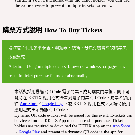
the same device to present multiple tickets for entry.
購票方式說明 How To Buy Tickets
請注意：使用多個裝置、瀏覽器、視窗、分頁有機會導致購票失
敗或異常
Attention: Using multiple devices, browsers, windows, or pages may
result in ticket purchase failure or abnormality.
本活動採用動態 QR Code 電子門票。成功購買門票後，閣下可
隨時在 KKTIX 應用程式查看到電子門票 QR Code。購票者須前
往
App Store
／
Google Play
下載 KKTIX 應用程式，入場時使用
應用程式出示動態 QR Code。
Dynamic QR code e-ticket will be issued for this event. E-tickets can
be viewed on the KKTIX App upon successful purchase. Ticket
holders are required to download the KKTIX App on the
App Store
／
Google Play
and present the dynamic QR code in the app for