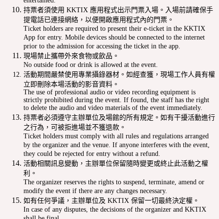
entertained.
持票者須使用 KKTIX 應用程式出示門票入場。入場前請確保手
提電話已連接網絡，以便開啟應用程式內的門票。
Ticket holders are required to present their e-ticket in the KKTIX
App for entry. Mobile devices should be connected to the internet
prior to the admission for accessing the ticket in the app.
現場禁止攜帶外來食物或飲品。
No outside food or drink is allowed at the event.
活動期間嚴禁使用專業攝錄器材。如經查獲，現場工作人員有權
立即刪除本場活動的影音資料。
The use of professional audio or video recording equipment is
strictly prohibited during the event. If found, the staff has the right
to delete the audio and video materials of the event immediately.
持票者必須遵守主辦單位及場館的所有規定。如有干擾活動進行
之行為，可被拒進場並不獲退款。
Ticket holders must comply with all rules and regulations arranged
by the organizer and the venue. If anyone interferes with the event,
they could be rejected for entry without a refund.
活動相關訊息變動，主辦單位保留隨時變更或終止此活動之權
利。
The organizer reserves the rights to suspend, terminate, amend or
modify the event if there are any changes necessary.
如有任何爭議，主辦單位及 KKTIX 保留一切最終決定權。
In case of any disputes, the decisions of the organizer and KKTIX
shall be final.