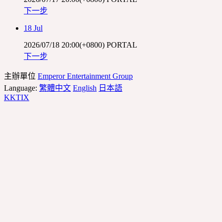
下一步
18 Jul
2026/07/18 20:00(+0800)
PORTAL
下一步
主辦單位
Emperor Entertainment Group
Language:
繁體中文
English
日本語
KKTIX